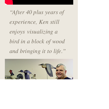
“After 40 plus years of
experience, Ken still
enjoys
visualizing a
bird in a block of wood
and bringing it to life.”