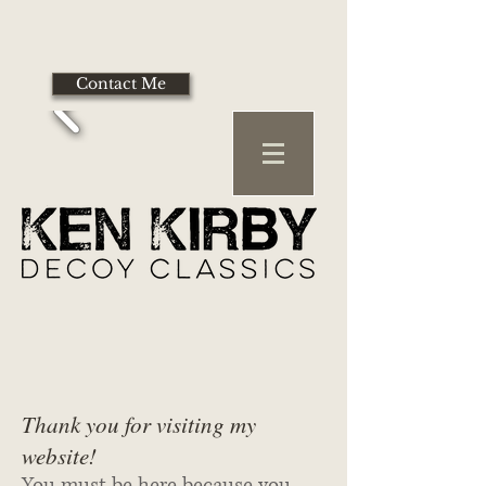
Contact Me
Thank you for visiting my
website!
You must be here because you