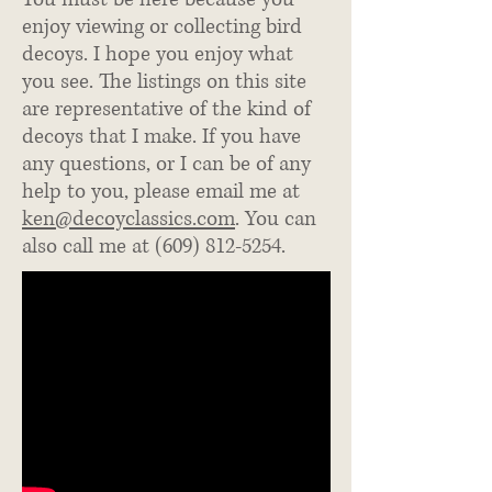
enjoy viewing or collecting bird
decoys. I hope you enjoy what
you see. The listings on this site
are representative of the kind of
decoys that I make. If you have
any questions, or I can be of any
help to you, please email me at
ken@decoyclassics.com
. You can
also call me at
(609) 812-5254
.